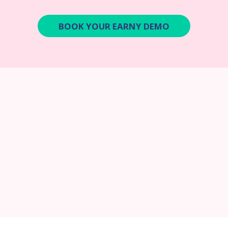
BOOK YOUR EARNY DEMO