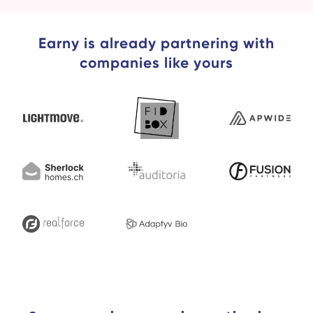
Earny is already partnering with
companies like yours