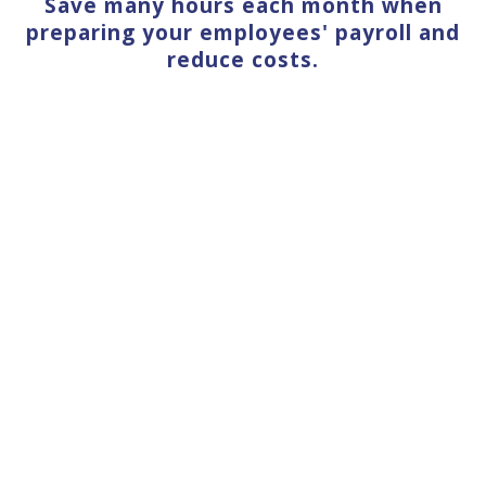
Save many hours each month when
preparing your employees' payroll and
reduce costs.