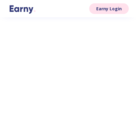
Earny Login
easily and
efficiently