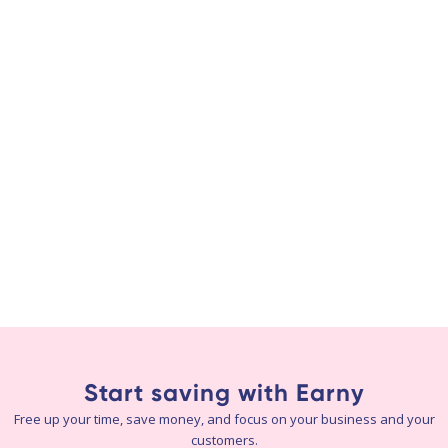
Start saving with Earny
Free up your time, save money, and focus on your business and your
customers.