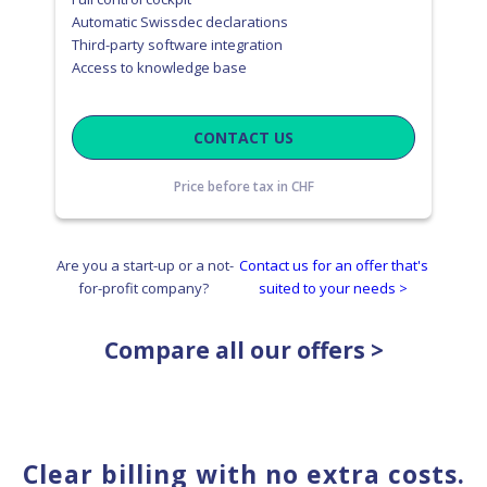
Automatic Swissdec declarations
Third-party software integration
Access to knowledge base
CONTACT US
Price before tax in CHF
Are you a start-up or a not-
Contact us for an offer that's
for-profit company?
suited to your needs >
Compare all our offers >
Clear billing with no extra costs.