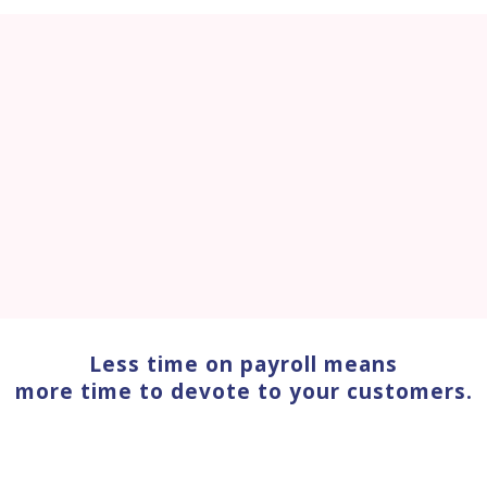
Less time on payroll means
more time to devote to your customers.