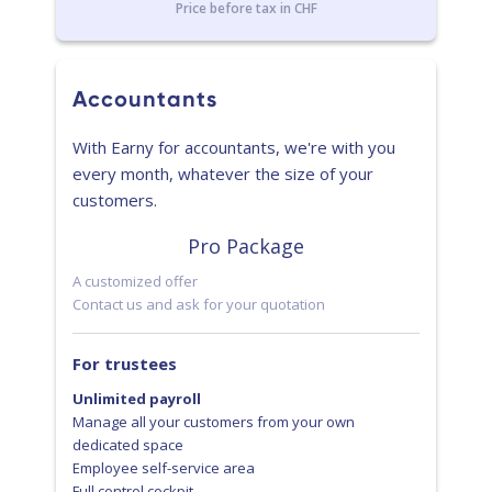
Price before tax in CHF
Accountants
With Earny for accountants, we're with you
every month, whatever the size of your
customers.
Pro Package
A customized offer
Contact us and ask for your quotation
For trustees
Unlimited payroll
Manage all your customers from your own
dedicated space
Employee self-service area
Full control cockpit