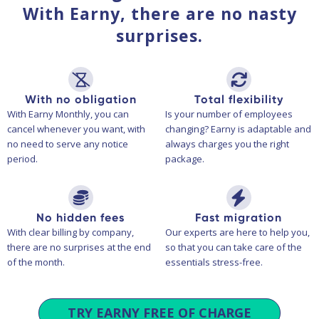
With Earny, there are no nasty
surprises.
With no obligation
Total flexibility
With Earny Monthly, you can
Is your number of employees
cancel whenever you want, with
changing? Earny is adaptable and
no need to serve any notice
always charges you the right
period.
package.
No hidden fees
Fast migration
With clear billing by company,
Our experts are here to help you,
there are no surprises at the end
so that you can take care of the
of the month.
essentials stress-free.
TRY EARNY FREE OF CHARGE