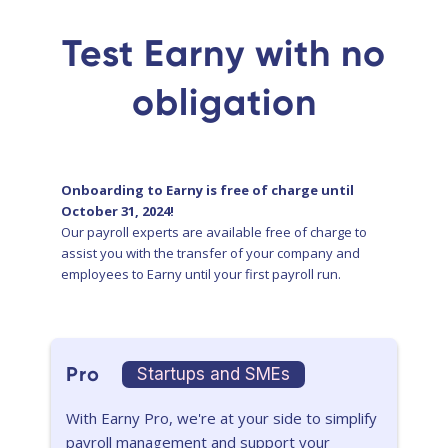
Test Earny with no
obligation
Onboarding to Earny is free of charge until
October 31, 2024!
Our payroll experts are available free of charge to
assist you with the transfer of your company and
employees to Earny until your first payroll run.
Pro
Startups and SMEs
With Earny Pro, we're at your side to simplify
payroll management and support your