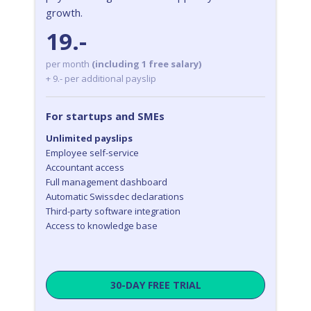
growth.
19.-
per month
(including 1 free salary)
+ 9.- per additional payslip
For startups and SMEs
Unlimited payslips
Employee self-service
Accountant access
Full management dashboard
Automatic Swissdec declarations
Third-party software integration
Access to knowledge base
30-DAY FREE TRIAL