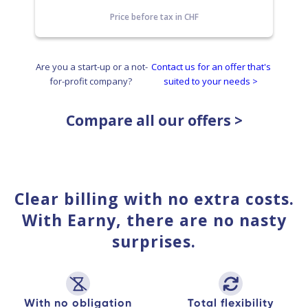
Price before tax in CHF
Are you a start-up or a not-
Contact us for an offer that's
for-profit company?
suited to your needs >
Compare all our offers >
Clear billing with no extra costs.
With Earny, there are no nasty
surprises.
With no obligation
Total flexibility