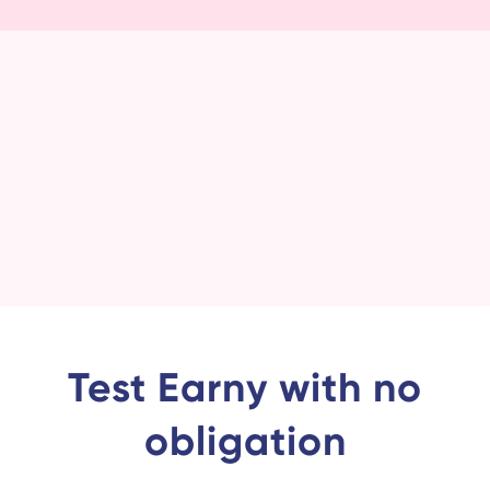
Test Earny with no
obligation