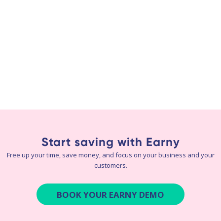
Start saving with Earny
Free up your time, save money, and focus on your business and your
customers.
BOOK YOUR EARNY DEMO