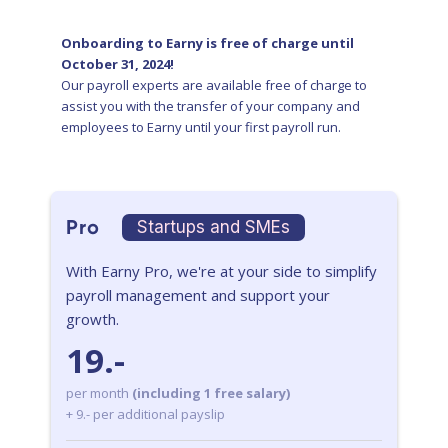
Onboarding to Earny is free of charge until
October 31, 2024!
Our payroll experts are available free of charge to
assist you with the transfer of your company and
employees to Earny until your first payroll run.
Pro
Startups and SMEs
With Earny Pro, we're at your side to simplify
payroll management and support your
growth.
19.-
per month
(including 1 free salary)
+ 9.- per additional payslip