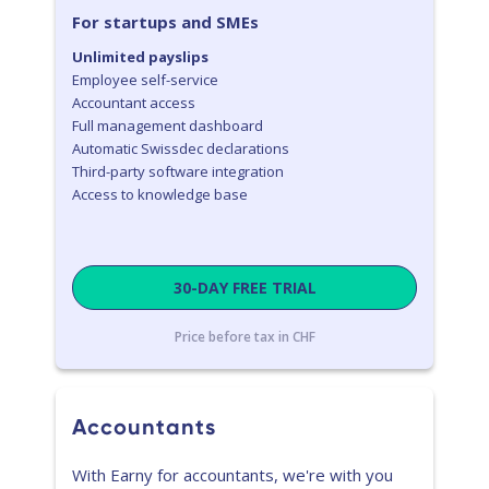
For startups and SMEs
Unlimited payslips
Employee self-service
Accountant access
Full management dashboard
Automatic Swissdec declarations
Third-party software integration
Access to knowledge base
30-DAY FREE TRIAL
Price before tax in CHF
Accountants
With Earny for accountants, we're with you