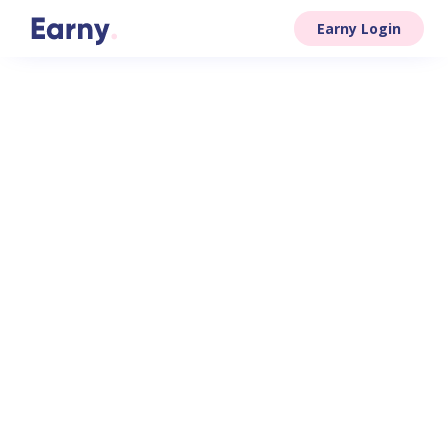
Earny Login