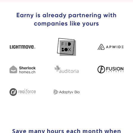
Earny is already partnering with
companies like yours
Save many hours each month when