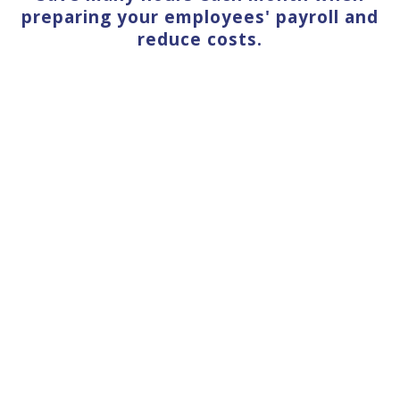
preparing your employees' payroll and
reduce costs.