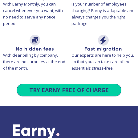
With Earny Monthly, you can
Is your number of employees
cancel whenever you want, with
changing? Earny is adaptable and
no need to serve any notice
always charges you the right
period.
package.
No hidden fees
Fast migration
With clear billing by company,
Our experts are here to help you,
there are no surprises at the end
so that you can take care of the
of the month.
essentials stress-free.
TRY EARNY FREE OF CHARGE