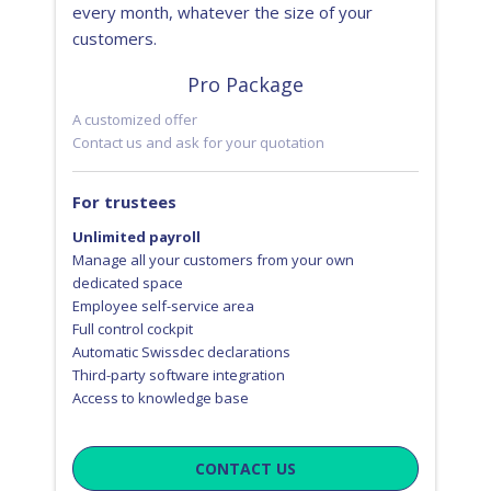
every month, whatever the size of your
customers.
Pro Package
A customized offer
Contact us and ask for your quotation
For trustees
Unlimited payroll
Manage all your customers from your own
dedicated space
Employee self-service area
Full control cockpit
Automatic Swissdec declarations
Third-party software integration
Access to knowledge base
CONTACT US