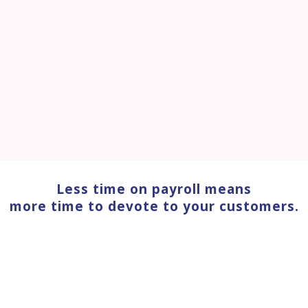
Less time on payroll means
more time to devote to your customers.