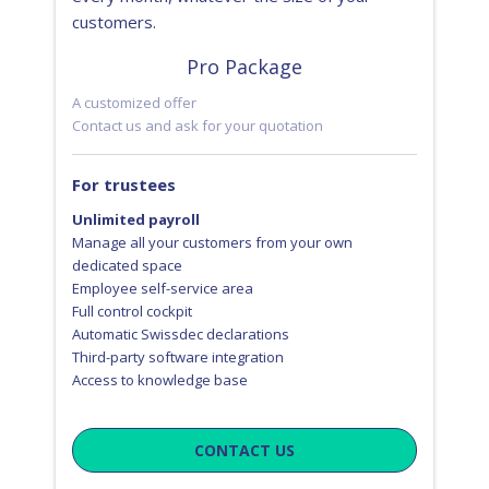
customers.
Pro Package
A customized offer
Contact us and ask for your quotation
For trustees
Unlimited payroll
Manage all your customers from your own
dedicated space
Employee self-service area
Full control cockpit
Automatic Swissdec declarations
Third-party software integration
Access to knowledge base
CONTACT US