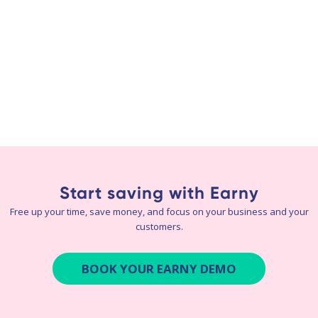
Start saving with Earny
Free up your time, save money, and focus on your business and your
customers.
BOOK YOUR EARNY DEMO