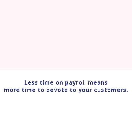
Less time on payroll means
more time to devote to your customers.