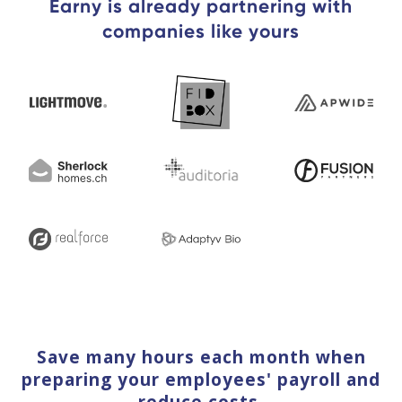
Earny is already partnering with
companies like yours
Save many hours each month when
preparing your employees' payroll and