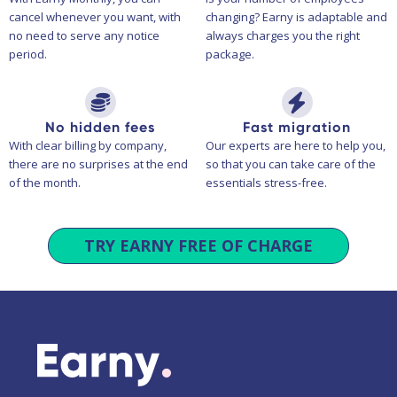
cancel whenever you want, with
changing? Earny is adaptable and
no need to serve any notice
always charges you the right
period.
package.
No hidden fees
Fast migration
With clear billing by company,
Our experts are here to help you,
there are no surprises at the end
so that you can take care of the
of the month.
essentials stress-free.
TRY EARNY FREE OF CHARGE