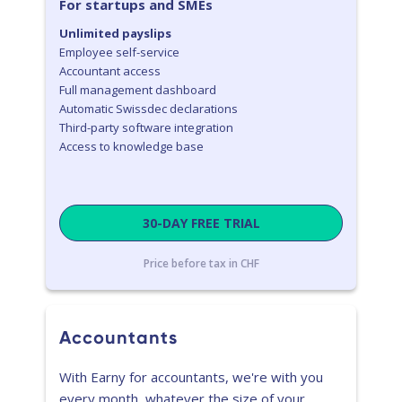
For startups and SMEs
Unlimited payslips
Employee self-service
Accountant access
Full management dashboard
Automatic Swissdec declarations
Third-party software integration
Access to knowledge base
30-DAY FREE TRIAL
Price before tax in CHF
Accountants
With Earny for accountants, we're with you
every month, whatever the size of your