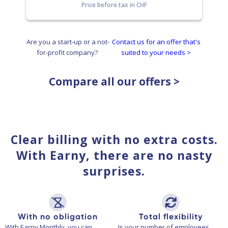
Price before tax in CHF
Are you a start-up or a not-
Contact us for an offer that's
for-profit company?
suited to your needs >
Compare all our offers >
Clear billing with no extra costs.
With Earny, there are no nasty
surprises.
With no obligation
Total flexibility
With Earny Monthly, you can
Is your number of employees