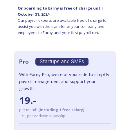
Onboarding to Earny is free of charge until
October 31, 2024!
Our payroll experts are available free of charge to
assist you with the transfer of your company and
employees to Earny until your first payroll run.
Pro
Startups and SMEs
With Earny Pro, we're at your side to simplify
payroll management and support your
growth.
19.-
per month
(including 1 free salary)
+ 9.- per additional payslip