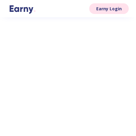
Earny Login
your firm