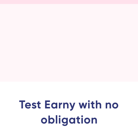
Test Earny with no
obligation