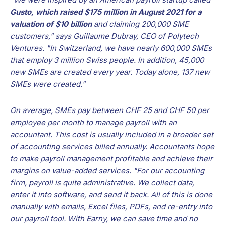
Gusto, which raised $175 million in August 2021 for a
valuation of $10 billion
and claiming 200,000 SME
customers," says Guillaume Dubray, CEO of Polytech
Ventures. "In Switzerland, we have nearly 600,000 SMEs
that employ 3 million Swiss people. In addition, 45,000
new SMEs are created every year. Today alone, 137 new
SMEs were created."
On average, SMEs pay between CHF 25 and CHF 50 per
employee per month to manage payroll with an
accountant. This cost is usually included in a broader set
of accounting services billed annually. Accountants hope
to make payroll management profitable and achieve their
margins on value-added services. "For our accounting
firm, payroll is quite administrative. We collect data,
enter it into software, and send it back. All of this is done
manually with emails, Excel files, PDFs, and re-entry into
our payroll tool. With Earny, we can save time and no