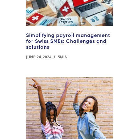
Simplifying payroll management
for Swiss SMEs: Challenges and
solutions
JUNE 24, 2024
/
5MIN