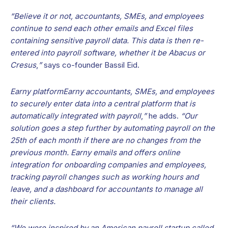
“Believe it or not, accountants, SMEs, and employees
continue to send each other emails and Excel files
containing sensitive payroll data. This data is then re-
entered into payroll software, whether it be Abacus or
Cresus
,
”
says co-founder Bassil Eid.
Earny platformEarny accountants, SMEs, and employees
to securely enter data into a central platform that is
automatically integrated with payroll
,
”
he adds.
“Our
solution goes a step further by automating payroll on the
25th of each month if there are no changes from the
previous month. Earny emails and offers online
integration for onboarding companies and employees,
tracking payroll changes such as working hours and
leave, and a dashboard for accountants to manage all
their clients.
“We were inspired by an American payroll startup called