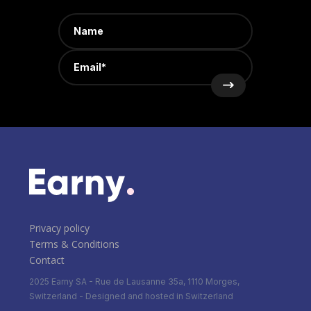
Privacy policy
Terms & Conditions
Contact
2025 Earny SA - Rue de Lausanne 35a, 1110 Morges,
Switzerland - Designed and hosted in Switzerland