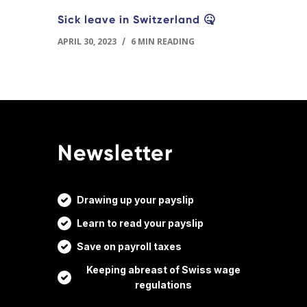
Sick leave in Switzerland 🤒
APRIL 30, 2023
/
6 MIN READING
Newsletter
Drawing up your payslip
Learn to read your payslip
Save on payroll taxes
Keeping abreast of Swiss wage
regulations