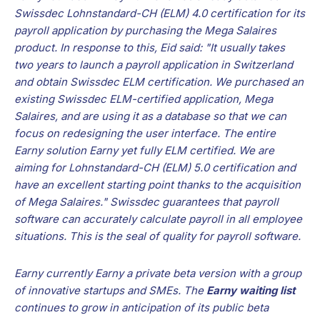
Swissdec Lohnstandard-CH (ELM) 4.0 certification for its
payroll application by purchasing the Mega Salaires
product. In response to this, Eid said: "It usually takes
two years to launch a payroll application in Switzerland
and obtain Swissdec ELM certification. We purchased an
existing Swissdec ELM-certified application, Mega
Salaires, and are using it as a database so that we can
focus on redesigning the user interface. The entire
Earny solution Earny yet fully ELM certified. We are
aiming for Lohnstandard-CH (ELM) 5.0 certification and
have an excellent starting point thanks to the acquisition
of Mega Salaires." Swissdec guarantees that payroll
software can accurately calculate payroll in all employee
situations. This is the seal of quality for payroll software.
Earny currently Earny a private beta version with a group
of innovative startups and SMEs. The
Earny waiting list
continues to grow in anticipation of its public beta