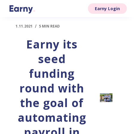
Earny Login
1.11.2021
/
5 MIN READ
Earny its
seed
funding
round with
the goal of
automating
payroll in