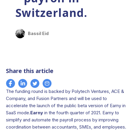
Switzerland.
Bassil Eid
Share this article
The funding round is backed by Polytech Ventures, ACE &
Company, and Fusion Partners and will be used to
accelerate the launch of the public beta version of Earny in
SaaS mode.
Earny
in the fourth quarter of 2021. Earny to
simplify and automate the payroll process by improving
coordination between accountants, SMEs, and employees.