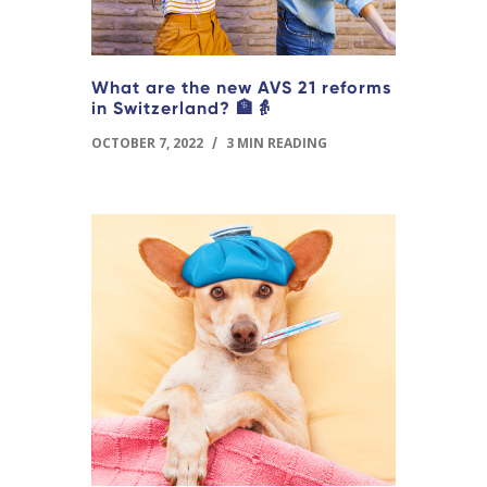
What are the new AVS 21 reforms
in Switzerland? 🏦👵
OCTOBER 7, 2022
/
3 MIN READING