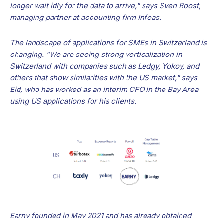
longer wait idly for the data to arrive," says Sven Roost,
managing partner at accounting firm Infeas.
The landscape of applications for SMEs in Switzerland is
changing. "We are seeing strong verticalization in
Switzerland with companies such as Ledgy, Yokoy, and
others that show similarities with the US market," says
Eid, who has worked as an interim CFO in the Bay Area
using US applications for his clients.
Earny founded in May 2021 and has already obtained