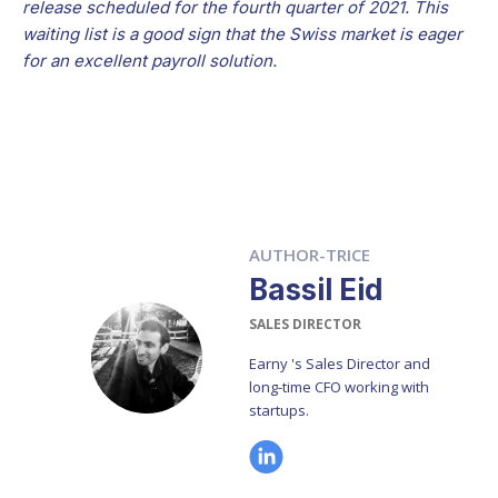
release scheduled for the fourth quarter of 2021. This
waiting list is a good sign that the Swiss market is eager
for an excellent payroll solution.
AUTHOR-TRICE
Bassil Eid
SALES DIRECTOR
Earny 's Sales Director and
long-time CFO working with
startups.