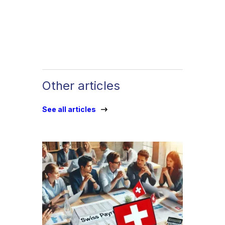
Other articles
See all articles