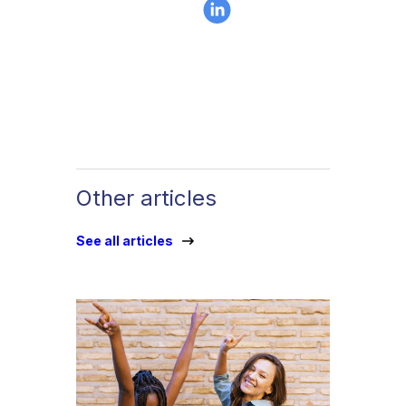
Other articles
See all articles