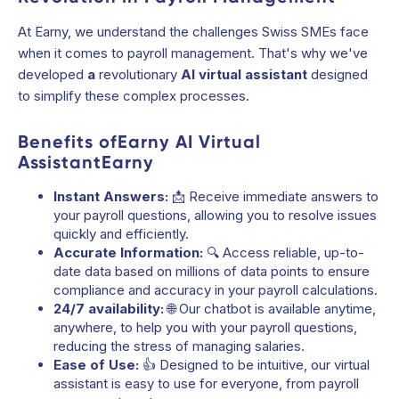
At Earny, we understand the challenges Swiss SMEs face
when it comes to payroll management. That's why we've
developed
a
revolutionary
AI virtual assistant
designed
to simplify these complex processes.
Benefits ofEarny AI Virtual
AssistantEarny
Instant Answers:
📩 Receive immediate answers to
your payroll questions, allowing you to resolve issues
quickly and efficiently.
Accurate Information:
🔍 Access reliable, up-to-
date data based on millions of data points to ensure
compliance and accuracy in your payroll calculations.
24/7 availability:
🌐 Our chatbot is available anytime,
anywhere, to help you with your payroll questions,
reducing the stress of managing salaries.
Ease of Use:
👍 Designed to be intuitive, our virtual
assistant is easy to use for everyone, from payroll