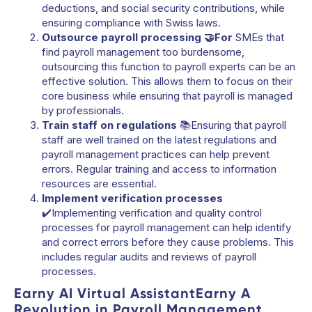
deductions, and social security contributions, while
ensuring compliance with Swiss laws.
Outsource payroll processing 🤝For
SMEs that
find payroll management too burdensome,
outsourcing this function to payroll experts can be an
effective solution. This allows them to focus on their
core business while ensuring that payroll is managed
by professionals.
Train staff on regulations
📚Ensuring that payroll
staff are well trained on the latest regulations and
payroll management practices can help prevent
errors. Regular training and access to information
resources are essential.
Implement verification processes
✔️Implementing verification and quality control
processes for payroll management can help identify
and correct errors before they cause problems. This
includes regular audits and reviews of payroll
processes.
Earny AI Virtual AssistantEarny A
Revolution in Payroll Management