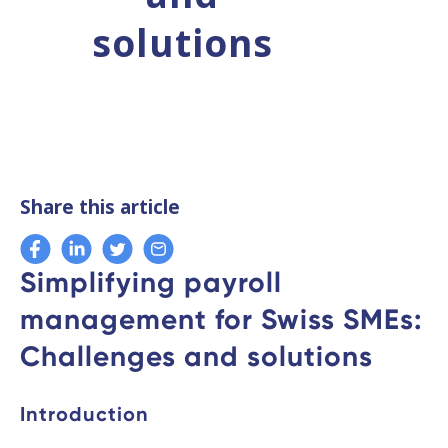
solutions
Share this article
Simplifying payroll
management for Swiss SMEs:
Challenges and solutions
Introduction