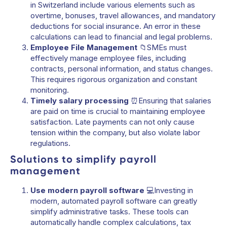
in Switzerland include various elements such as
overtime, bonuses, travel allowances, and mandatory
deductions for social insurance. An error in these
calculations can lead to financial and legal problems.
Employee File Management
📁SMEs must
effectively manage employee files, including
contracts, personal information, and status changes.
This requires rigorous organization and constant
monitoring.
Timely salary processing
⏰Ensuring that salaries
are paid on time is crucial to maintaining employee
satisfaction. Late payments can not only cause
tension within the company, but also violate labor
regulations.
Solutions to simplify payroll
management
Use modern payroll software
💻Investing in
modern, automated payroll software can greatly
simplify administrative tasks. These tools can
automatically handle complex calculations, tax