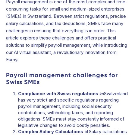
Payroll management is one of the most complex and time-
consuming tasks for small and medium-sized enterprises
(SMEs) in Switzerland. Between strict regulations, precise
salary calculations, and tax deductions, SMEs face many
challenges in ensuring that everything is in order. This
article explores these challenges and offers practical
solutions to simplify payroll management, while introducing
our AI virtual assistant, a revolutionary innovation from
Earny.
Payroll management challenges for
Swiss SMEs
Compliance with Swiss regulations
📜Switzerland
has very strict and specific regulations regarding
payroll management, including social security
contributions, withholding taxes, and reporting
obligations. SMEs must stay constantly informed of
legislative changes to avoid costly penalties.
Complex Salary Calculations
📊Salary calculations