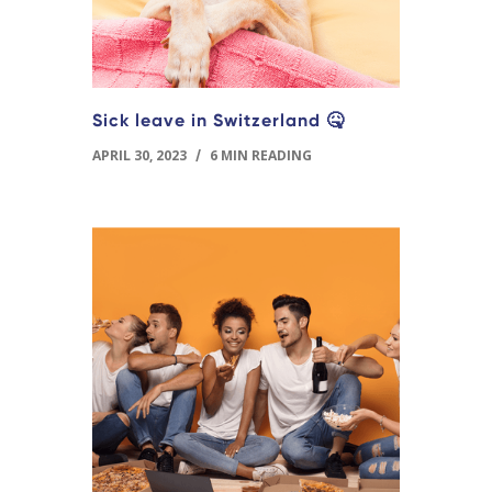
Sick leave in Switzerland 🤒
APRIL 30, 2023
/
6 MIN READING