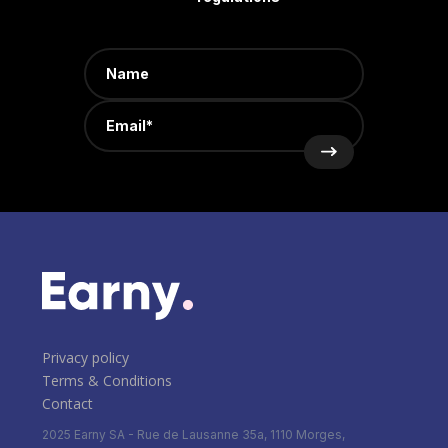
Privacy policy
Terms & Conditions
Contact
2025 Earny SA - Rue de Lausanne 35a, 1110 Morges,