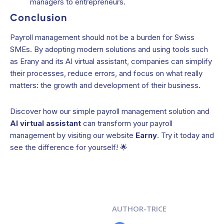
managers to entrepreneurs.
Conclusion
Payroll management should not be a burden for Swiss
SMEs. By adopting modern solutions and using tools such
as Erany and its AI virtual assistant, companies can simplify
their processes, reduce errors, and focus on what really
matters: the growth and development of their business.
Discover how our simple payroll management solution and
AI virtual assistant
can transform your payroll
management by visiting our website
Earny
. Try it today and
see the difference for yourself! 🌟
AUTHOR-TRICE