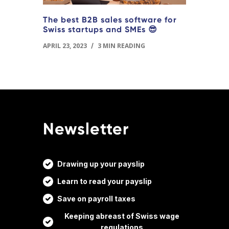
The best B2B sales software for
Swiss startups and SMEs 😎
APRIL 23, 2023
/
3 MIN READING
Newsletter
Drawing up your payslip
Learn to read your payslip
Save on payroll taxes
Keeping abreast of Swiss wage
regulations