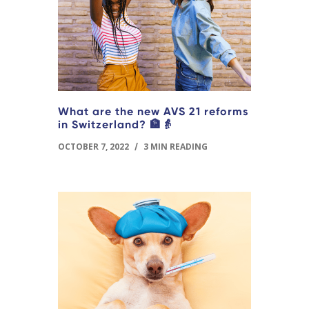
What are the new AVS 21 reforms
in Switzerland? 🏦👵
OCTOBER 7, 2022
/
3 MIN READING