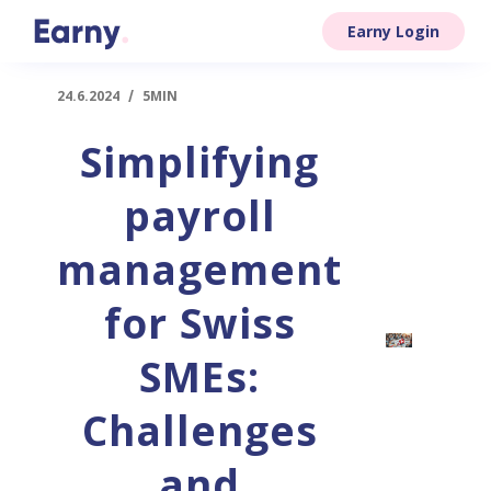
Earny Login
24.6.2024
/
5MIN
Simplifying
payroll
management
for Swiss
SMEs:
Challenges
and